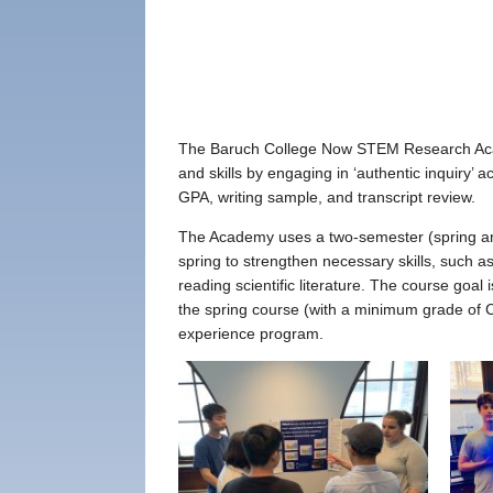
The Baruch College Now STEM Research Academ
and skills by engaging in ‘authentic inquiry’
GPA, writing sample, and transcript review.
The Academy uses a two-semester (spring an
spring to strengthen necessary skills, such a
reading scientific literature. The course goa
the spring course (with a minimum grade of 
experience program.