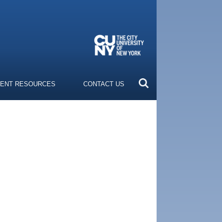
ENT RESOURCES
CONTACT US