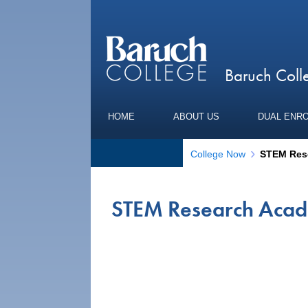
Baruch Col
HOME
ABOUT US
DUAL ENR
College Now
STEM Res
STEM Research Aca