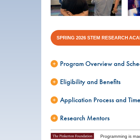
SPRING 2026 STEM RESEARCH AC
Program Overview and Sche
Eligibility and Benefits
Application Process and Time
Research Mentors
Programming is mad