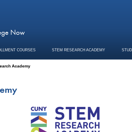
lege Now
OLLMENT COURSES
STEM RESEARCH ACADEMY
STUD
earch Academy
demy