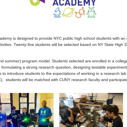
y is designed to provide NYC public high school students with an op
 activities. Twenty-five students will be selected based on NY State Hi
d summer) program model. Students selected are enrolled in a college
s formulating a strong research question, designing testable experiment
l is to introduce students to the expectations of working in a research 
C), students will be matched with CUNY research faculty and participa