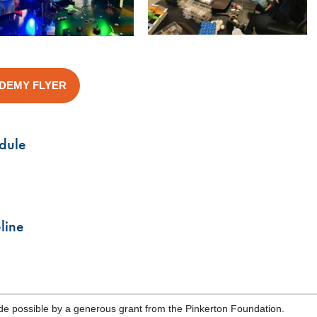
ADEMY FLYER
dule
line
e possible by a generous grant from the Pinkerton Foundation.