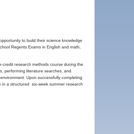
portunity to build their science knowledge
gh School Regents Exams in English and math,
-credit research methods course during the
s, performing literature searches, and
lab environment. Upon successfully completing
te in a structured six-week summer research